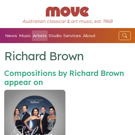
Australian classical & art music, est. 1968
News
Music
Artists
Studio
Services
About
Richard Brown
Compositions by Richard Brown
appear on