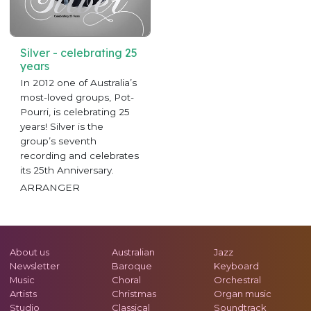
Silver - celebrating 25
years
In 2012 one of Australia’s
most-loved groups, Pot-
Pourri, is celebrating 25
years! Silver is the
group’s seventh
recording and celebrates
its 25th Anniversary.
ARRANGER
About us
Australian
Jazz
Newsletter
Baroque
Keyboard
Music
Choral
Orchestral
Artists
Christmas
Organ music
Studio
Classical
Soundtrack