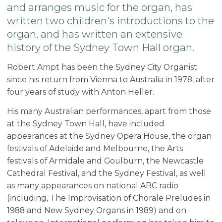
and arranges music for the organ, has
written two children's introductions to the
organ, and has written an extensive
history of the Sydney Town Hall organ.
Robert Ampt has been the Sydney City Organist
since his return from Vienna to Australia in 1978, after
four years of study with Anton Heller.
His many Australian performances, apart from those
at the Sydney Town Hall, have included
appearances at the Sydney Opera House, the organ
festivals of Adelaide and Melbourne, the Arts
festivals of Armidale and Goulburn, the Newcastle
Cathedral Festival, and the Sydney Festival, as well
as many appearances on national ABC radio
(including, The Improvisation of Chorale Preludes in
1988 and New Sydney Organs in 1989) and on