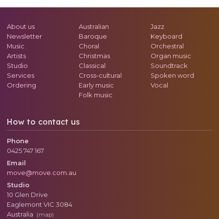
About us
Australian
Jazz
Newsletter
Baroque
Keyboard
Music
Choral
Orchestral
Artists
Christmas
Organ music
Studio
Classical
Soundtrack
Services
Cross-cultural
Spoken word
Ordering
Early music
Vocal
Folk music
How to contact us
Phone
0425 747 167
Email
move@move.com.au
Studio
10 Glen Drive
Eaglemont
VIC
3084
Australia
(map)