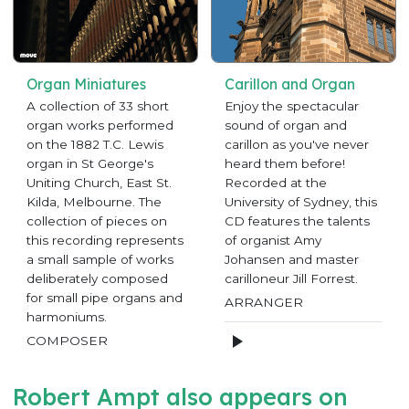
Organ Miniatures
Carillon and Organ
A collection of 33 short
Enjoy the spectacular
organ works performed
sound of organ and
on the 1882 T.C. Lewis
carillon as you've never
organ in St George's
heard them before!
Uniting Church, East St.
Recorded at the
Kilda, Melbourne. The
University of Sydney, this
collection of pieces on
CD features the talents
this recording represents
of organist Amy
a small sample of works
Johansen and master
deliberately composed
carilloneur Jill Forrest.
for small pipe organs and
ARRANGER
harmoniums.
COMPOSER
Robert Ampt also appears on