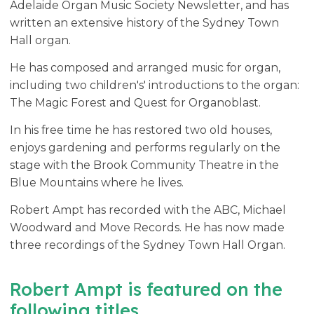
Adelaide Organ Music Society Newsletter, and has
written an extensive history of the Sydney Town
Hall organ.
He has composed and arranged music for organ,
including two children's' introductions to the organ:
The Magic Forest and Quest for Organoblast.
In his free time he has restored two old houses,
enjoys gardening and performs regularly on the
stage with the Brook Community Theatre in the
Blue Mountains where he lives.
Robert Ampt has recorded with the ABC, Michael
Woodward and Move Records. He has now made
three recordings of the Sydney Town Hall Organ.
Robert Ampt is featured on the
following titles