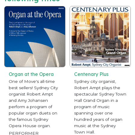
Organ at the Opera
Centenary Plus
One of Move's all-time
Sydney city organist,
best sellers! Sydney City
Robert Ampt plays the
organist Robert Ampt
spectacular Sydney Town
and Amy Johansen
Hall Grand Organ in a
perform a program of
program of music
popular organ duets on
spanning over one
the famous Sydney
hundred years of organ
Opera House organ.
music at the Sydney
Town Hall.
PERFORMER