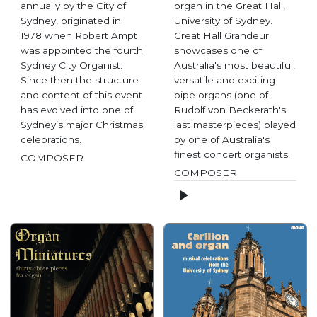
annually by the City of
organ in the Great Hall,
Sydney, originated in
University of Sydney.
1978 when Robert Ampt
Great Hall Grandeur
was appointed the fourth
showcases one of
Sydney City Organist.
Australia's most beautiful,
Since then the structure
versatile and exciting
and content of this event
pipe organs (one of
has evolved into one of
Rudolf von Beckerath's
Sydney’s major Christmas
last masterpieces) played
celebrations.
by one of Australia's
finest concert organists.
COMPOSER
COMPOSER