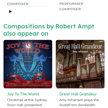
PERFORMER
COMPOSER
COMPOSER
Compositions by Robert Ampt
also appear on
Joy To The World
Great Hall Grandeur
Christmas at the Sydney
Amy Johansen plays the
Town Hall, presented
Rudolf Von Beckerath