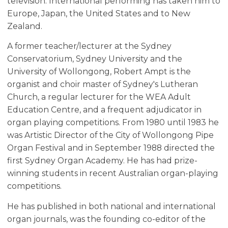
television. International performing has taken him to
Europe, Japan, the United States and to New
Zealand.
A former teacher/lecturer at the Sydney
Conservatorium, Sydney University and the
University of Wollongong, Robert Ampt is the
organist and choir master of Sydney's Lutheran
Church, a regular lecturer for the WEA Adult
Education Centre, and a frequent adjudicator in
organ playing competitions. From 1980 until 1983 he
was Artistic Director of the City of Wollongong Pipe
Organ Festival and in September 1988 directed the
first Sydney Organ Academy. He has had prize-
winning students in recent Australian organ-playing
competitions.
He has published in both national and international
organ journals, was the founding co-editor of the