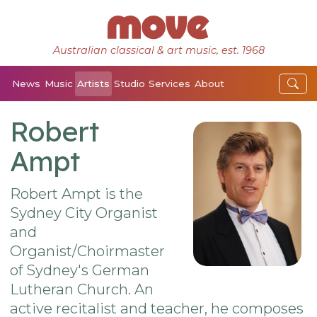
Australian classical & art music, est. 1968
News
Music
Artists
Studio
Services
About
Robert
Ampt
Robert Ampt is the
Sydney City Organist
and
Organist/Choirmaster
of Sydney's German
Lutheran Church. An
active recitalist and teacher, he composes