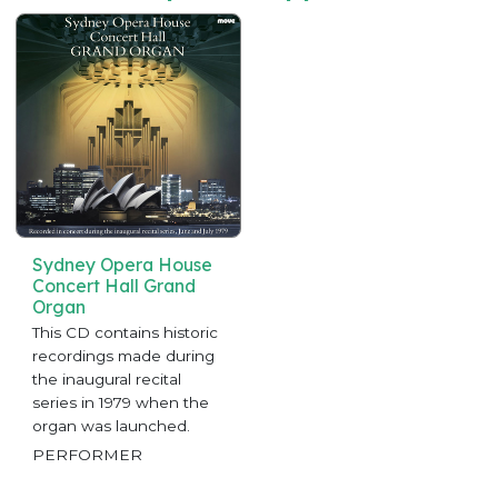
Sydney Opera House
Concert Hall Grand
Organ
This CD contains historic
recordings made during
the inaugural recital
series in 1979 when the
organ was launched.
PERFORMER