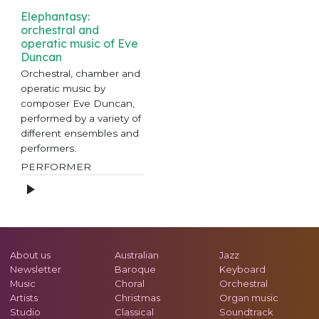
Elephantasy:
orchestral and
operatic music of Eve
Duncan
Orchestral, chamber and
operatic music by
composer Eve Duncan,
performed by a variety of
different ensembles and
performers.
PERFORMER
About us
Australian
Jazz
Newsletter
Baroque
Keyboard
Music
Choral
Orchestral
Artists
Christmas
Organ music
Studio
Classical
Soundtrack