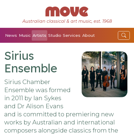
Australian classical & art music, est. 1968
News
Music
Artists
Studio
Services
About
Sirius
Ensemble
Sirius Chamber
Ensemble was formed
in 2011 by Ian Sykes
and Dr Alison Evans
and is committed to premiering new
works by Australian and international
composers alongside classics from the