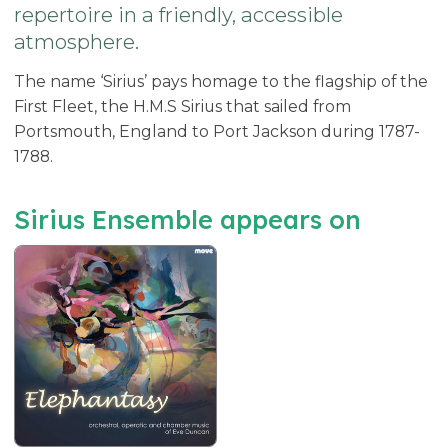
repertoire in a friendly, accessible
atmosphere.
The name ‘Sirius’ pays homage to the flagship of the
First Fleet, the H.M.S Sirius that sailed from
Portsmouth, England to Port Jackson during 1787-
1788.
Sirius Ensemble appears on