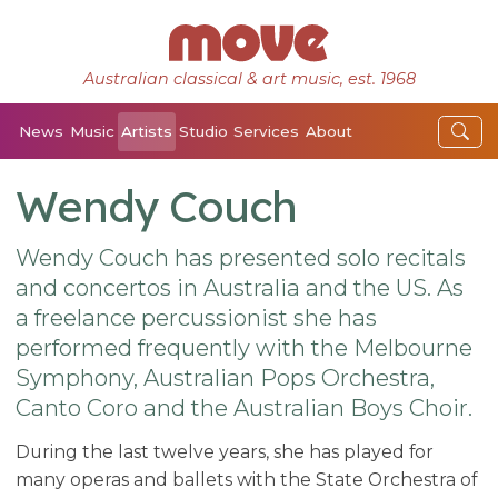
Australian classical & art music, est. 1968
News
Music
Artists
Studio
Services
About
Wendy Couch
Wendy Couch has presented solo recitals
and concertos in Australia and the US. As
a freelance percussionist she has
performed frequently with the Melbourne
Symphony, Australian Pops Orchestra,
Canto Coro and the Australian Boys Choir.
During the last twelve years, she has played for
many operas and ballets with the State Orchestra of