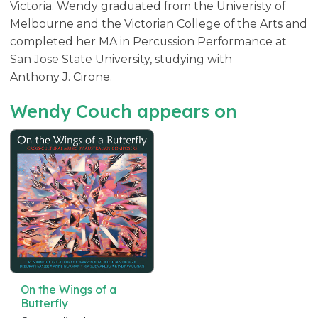
Victoria. Wendy graduated from the Univeristy of
Melbourne and the Victorian College of the Arts and
completed her MA in Percussion Performance at
San Jose State University, studying with
Anthony J. Cirone.
Wendy Couch appears on
On the Wings of a
Butterfly