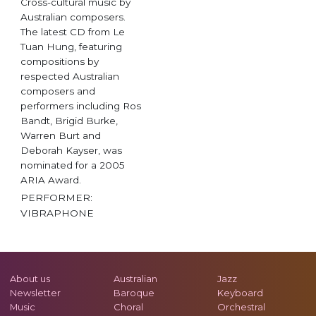
Cross-cultural music by
Australian composers.
The latest CD from Le
Tuan Hung, featuring
compositions by
respected Australian
composers and
performers including Ros
Bandt, Brigid Burke,
Warren Burt and
Deborah Kayser, was
nominated for a 2005
ARIA Award.
PERFORMER:
VIBRAPHONE
About us
Australian
Jazz
Newsletter
Baroque
Keyboard
Music
Choral
Orchestral