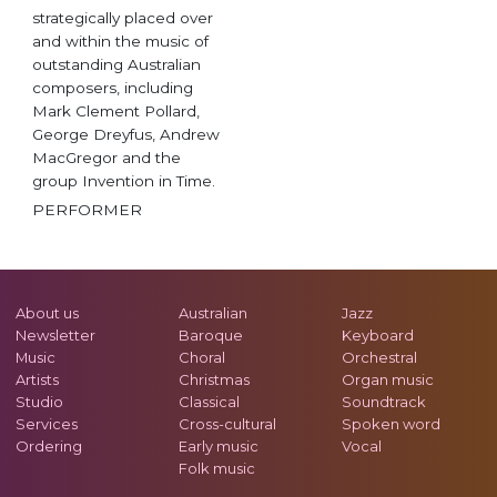
strategically placed over
and within the music of
outstanding Australian
composers, including
Mark Clement Pollard,
George Dreyfus, Andrew
MacGregor and the
group Invention in Time.
PERFORMER
About us
Australian
Jazz
Newsletter
Baroque
Keyboard
Music
Choral
Orchestral
Artists
Christmas
Organ music
Studio
Classical
Soundtrack
Services
Cross-cultural
Spoken word
Ordering
Early music
Vocal
Folk music