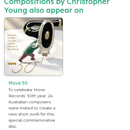
Compositions by Christopher
Young also appear on
Move 50
To celebrate Move
Records’ 50th year, 24
Australian composers
were invited to create a
new short work for this
special commemorative
disc.