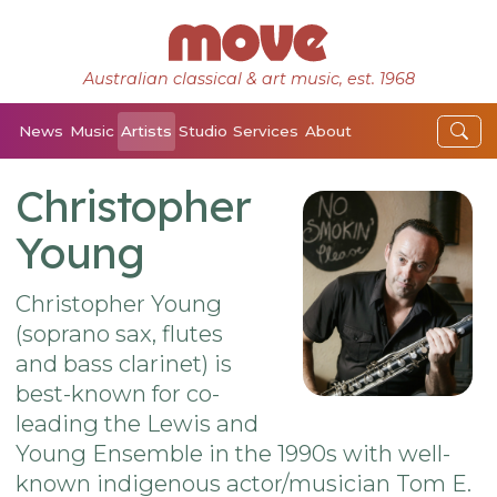
Australian classical & art music, est. 1968
News
Music
Artists
Studio
Services
About
Christopher
Young
Christopher Young
(soprano sax, flutes
and bass clarinet) is
best-known for co-
leading the Lewis and
Young Ensemble in the 1990s with well-
known indigenous actor/musician Tom E.