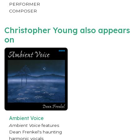
PERFORMER
COMPOSER
Christopher Young also appears
on
Ambient Voice
Ambient Voice
features
Dean Frenkel's haunting
harmonic vocals