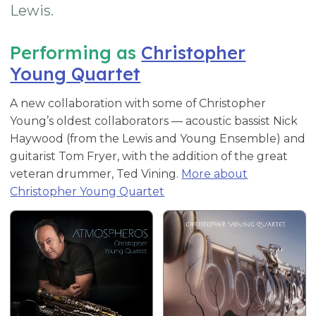
Lewis.
Performing as
Christopher
Young Quartet
A new collaboration with some of Christopher
Young’s oldest collaborators — acoustic bassist Nick
Haywood (from the Lewis and Young Ensemble) and
guitarist Tom Fryer, with the addition of the great
veteran drummer, Ted Vining.
More about
Christopher Young Quartet