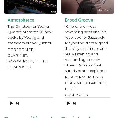
Atmospheros
Brood Groove
The Christopher Young
"One of the most
Quartet presents 10 new
rewarding sessions I've
tracks by Young and
recorded for Jazztrack.
members of the Quartet.
Maybe the stars aligned
that day...the musicians
PERFORMER:
really listening and
CLARINET,
responding to each
SAXOPHONE, FLUTE
other. It's music that
COMPOSER
surprises and explores."
PERFORMER: BASS
CLARINET, CLARINET,
FLUTE
COMPOSER