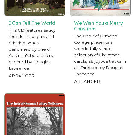
I Can Tell The World
We Wish You a Merry
Christmas
This CD features saucy
The Choir of Ormond
rounds, madrigals and
College presents a
drinking songs
wonderfully varied
performed by one of
selection of Christmas
Australia's best choirs,
carols, 28 joyous tracks in
directed by Douglas
all. Directed by Douglas
Lawrence.
Lawrence
ARRANGER
ARRANGER