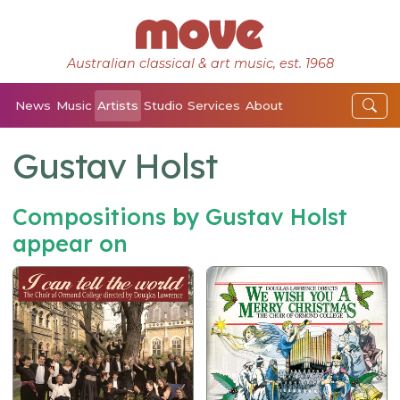
Australian classical & art music, est. 1968
News
Music
Artists
Studio
Services
About
Gustav Holst
Compositions by Gustav Holst
appear on