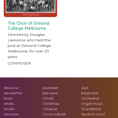
The Choir of Ormond
College Melbourne
Directed by Douglas
Lawrence who held the
post at Ormond College,
Melbourne, for over 20
years.
COMPOSER
About us
Australian
Jazz
Newsletter
Baroque
Keyboard
Music
Choral
Orchestral
Artists
Christmas
Organ music
Studio
Classical
Soundtrack
Services
Cross-cultural
Spoken word