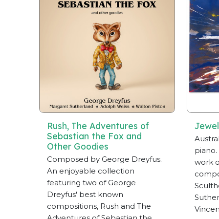
Rush, The Adventures of
Jewel
Sebastian the Fox and
Austra
Other Goodies
piano.
Composed by George Dreyfus.
work o
An enjoyable collection
compos
featuring two of George
Sculth
Dreyfus' best known
Suther
compositions, Rush and The
Vincen
Adventures of Sebastian the