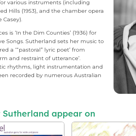
or various instruments (including
ed Hills (1953), and the chamber opera
e Casey).
s is ‘In the Dim Counties’ (1936) for
e Songs. Sutherland sets her music to
d a ‘“pastoral” lyric poet’ from
rm and restraint of utterance’.
tic rhythms, light instrumentation and
been recorded by numerous Australian
 Sutherland appear on