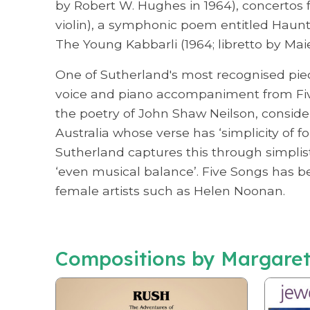
by Robert W. Hughes in 1964), concertos f
violin), a symphonic poem entitled Haunt
The Young Kabbarli (1964; libretto by Mai
One of Sutherland's most recognised piece
voice and piano accompaniment from Fiv
the poetry of John Shaw Neilson, considere
Australia whose verse has ‘simplicity of fo
Sutherland captures this through simplis
‘even musical balance’. Five Songs has 
female artists such as Helen Noonan.
Compositions by Margaret