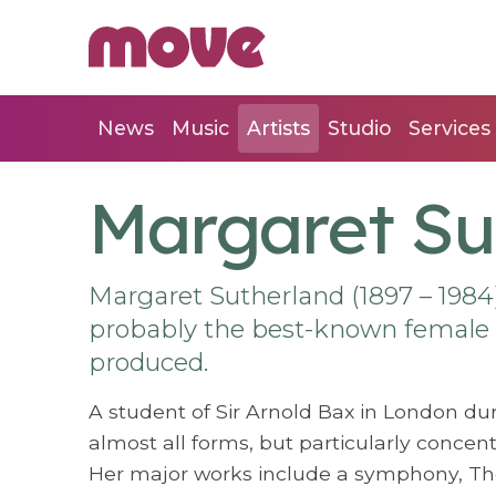
News
Music
Artists
Studio
Services
Margaret Su
Margaret Sutherland (1897 – 1984
probably the best-known female
produced.
A student of Sir Arnold Bax in London dur
almost all forms, but particularly conce
Her major works include a symphony, T