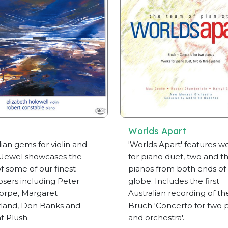
Worlds Apart
lian gems for violin and
'Worlds Apart' features w
 Jewel showcases the
for piano duet, two and t
f some of our finest
pianos from both ends of
ers including Peter
globe. Includes the first
orpe, Margaret
Australian recording of th
land, Don Banks and
Bruch 'Concerto for two 
t Plush.
and orchestra'.