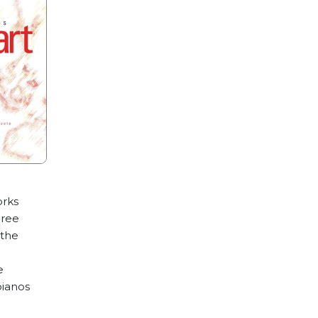
orks
hree
 the
e
pianos