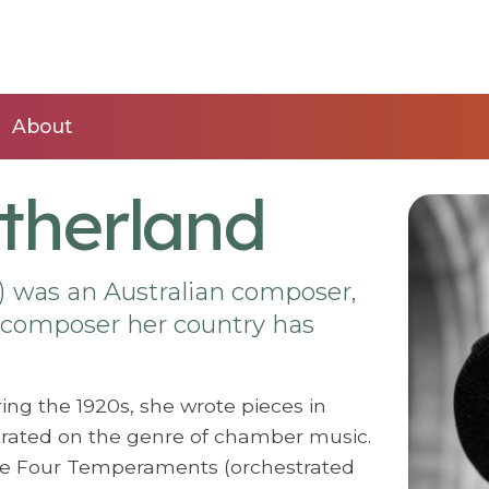
About
therland
) was an Australian composer,
 composer her country has
ing the 1920s, she wrote pieces in
ntrated on the genre of chamber music.
he Four Temperaments (orchestrated