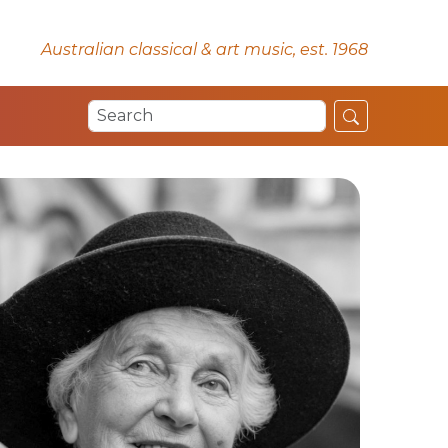
Australian classical & art music, est. 1968