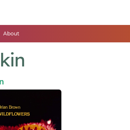
About
kin
n