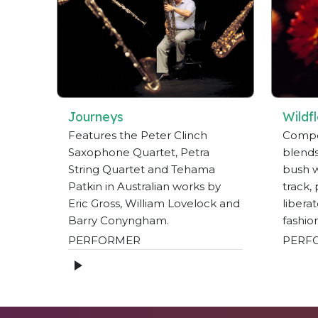
Journeys
Wildf
Features the Peter Clinch
Compos
Saxophone Quartet, Petra
blends
String Quartet and Tehama
bush wi
Patkin in Australian works by
track,
Eric Gross, William Lovelock and
libera
Barry Conyngham.
fashio
PERFORMER
PERF