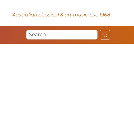
Australian classical & art music, est. 1968