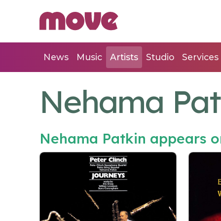
News
Music
Artists
Studio
Services
Nehama Pat
Nehama Patkin appears o