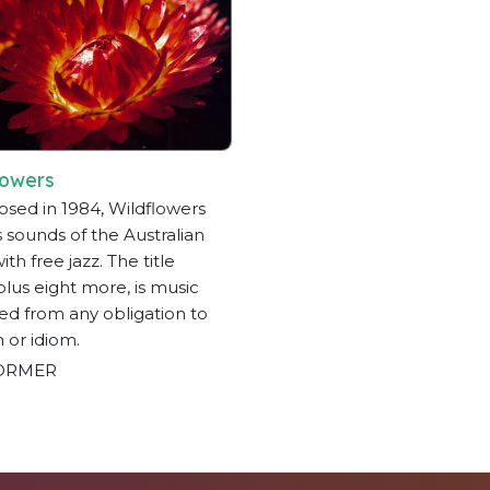
lowers
ed in 1984, Wildflowers
 sounds of the Australian
th free jazz. The title
 plus eight more, is music
ted from any obligation to
n or idiom.
ORMER