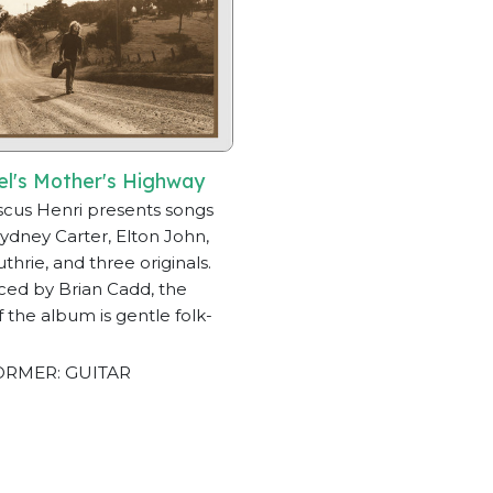
el's Mother's Highway
scus Henri presents songs
ydney Carter, Elton John,
thrie, and three originals.
ed by Brian Cadd, the
of the album is gentle folk-
RMER: GUITAR