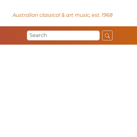
Australian classical & art music, est. 1968