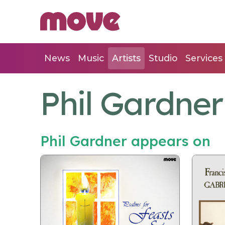
News
Music
Artists
Studio
Services
Phil Gardner
Phil Gardner appears on