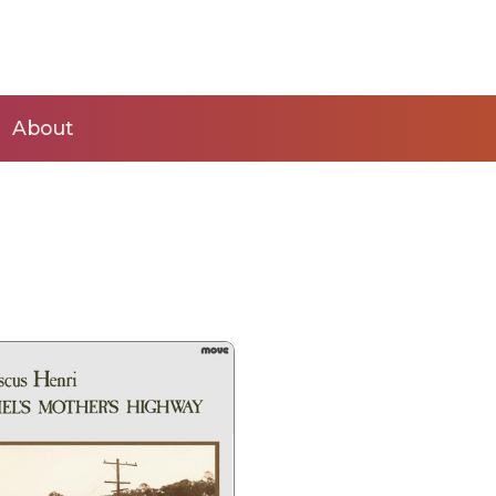
About