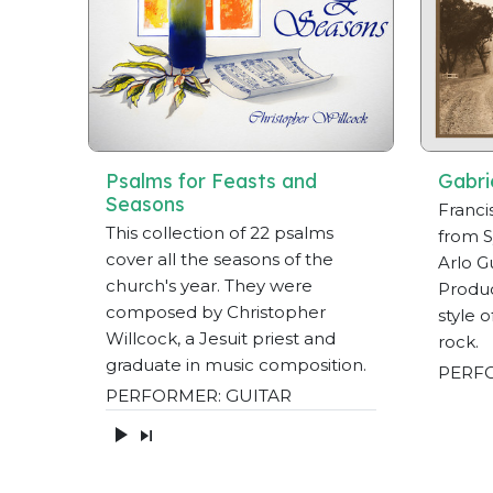
Psalms for Feasts and
Gabri
Seasons
Franci
This collection of 22 psalms
from S
cover all the seasons of the
Arlo Gu
church's year. They were
Produc
composed by Christopher
style 
Willcock, a Jesuit priest and
rock.
graduate in music composition.
PERFO
PERFORMER: GUITAR