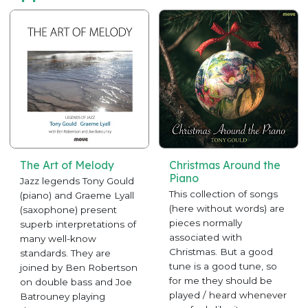
The Art of Melody
Christmas Around the
Piano
Jazz legends Tony Gould
This collection of songs
(piano) and Graeme Lyall
(here without words) are
(saxophone) present
pieces normally
superb interpretations of
associated with
many well-know
Christmas. But a good
standards. They are
tune is a good tune, so
joined by Ben Robertson
for me they should be
on double bass and Joe
played / heard whenever
Batrouney playing