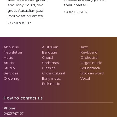
and Tony Gould, two
their charter.
great Australian jazz
COMPOSER
improvisation artists.
COMPOSER
About us
Australian
Jazz
Newsletter
Baroque
Keyboard
Music
Choral
Orchestral
Artists
Christmas
Organ music
Studio
Classical
Soundtrack
Services
Cross-cultural
Spoken word
Ordering
Early music
Vocal
Folk music
How to contact us
Phone
0425 747 167