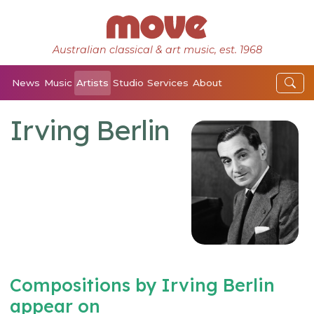
Australian classical & art music, est. 1968
News
Music
Artists
Studio
Services
About
Irving Berlin
Compositions by Irving Berlin
appear on