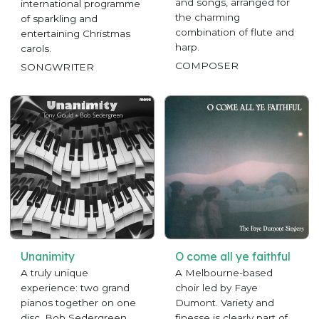
and songs, arranged for
international programme
the charming
of sparkling and
combination of flute and
entertaining Christmas
harp.
carols.
COMPOSER
SONGWRITER
Unanimity
O come all ye faithful
A truly unique
A Melbourne-based
experience: two grand
choir led by Faye
pianos together on one
Dumont. Variety and
disc. Bob Sedergreen
finesse is clearly part of