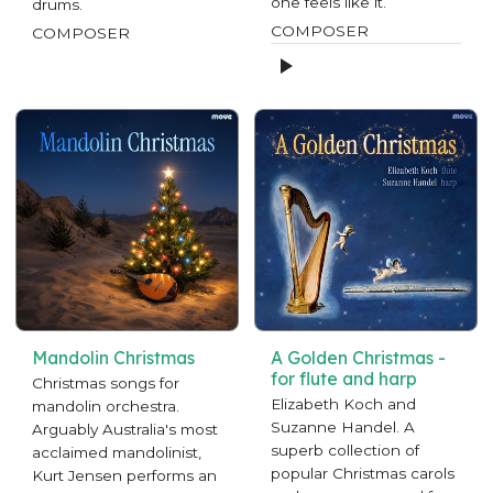
one feels like it.
drums.
COMPOSER
COMPOSER
Mandolin Christmas
A Golden Christmas -
for flute and harp
Christmas songs for
Elizabeth Koch and
mandolin orchestra.
Suzanne Handel. A
Arguably Australia's most
superb collection of
acclaimed mandolinist,
popular Christmas carols
Kurt Jensen performs an