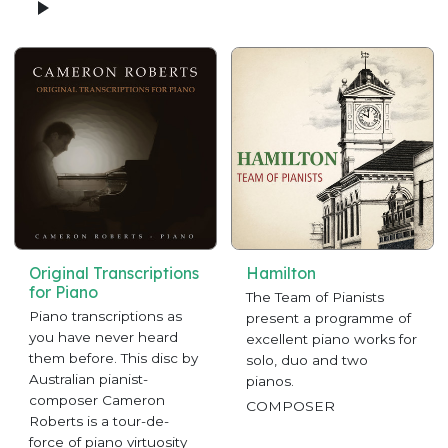
Original Transcriptions
Hamilton
for Piano
The Team of Pianists
Piano transcriptions as
present a programme of
you have never heard
excellent piano works for
them before. This disc by
solo, duo and two
Australian pianist-
pianos.
composer Cameron
COMPOSER
Roberts is a tour-de-
force of piano virtuosity