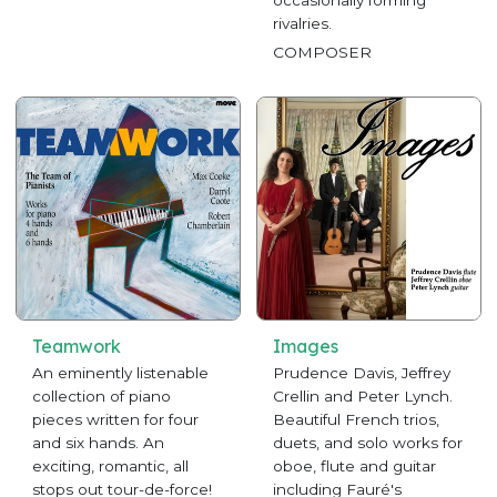
occasionally forming
rivalries.
COMPOSER
Teamwork
Images
An eminently listenable
Prudence Davis, Jeffrey
collection of piano
Crellin and Peter Lynch.
pieces written for four
Beautiful French trios,
and six hands. An
duets, and solo works for
exciting, romantic, all
oboe, flute and guitar
stops out tour-de-force!
including Fauré's