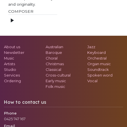
and originality.
COMPOSER
About us
Australian
Jazz
Newsletter
Baroque
Keyboard
Music
Choral
Orchestral
Artists
Christmas
Organ music
Studio
Classical
Soundtrack
Services
Cross-cultural
Spoken word
Ordering
Early music
Vocal
Folk music
How to contact us
Phone
0425 747 167
Email