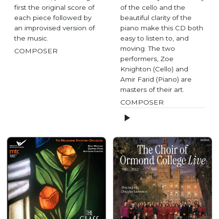
first the original score of
of the cello and the
each piece followed by
beautiful clarity of the
an improvised version of
piano make this CD both
the music.
easy to listen to, and
moving. The two
COMPOSER
performers, Zoe
Knighton (Cello) and
Amir Farid (Piano) are
masters of their art.
COMPOSER