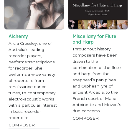
Alchemy
Miscellany for Flute
and Harp
Alicia Crossley, one of
Throughout history
Australia's leading
composers have been
recorder players,
drawn to the
performs transcriptions
combination of the flute
for recorder. She
and harp, from the
performs a wide variety
shepherd’s pan pipes
of repertoire from
and Orphean lyre of
renaissance dance
ancient Arcadia, to the
tunes, to contemporary
French court of Marie-
electro-acoustic works
Antoinette and Mozart’s
with a particular interest
duo concerto.
in bass recorder
repertoire.
COMPOSER
COMPOSER