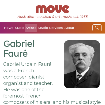
Australian classical & art music, est. 1968
News
Music
Artists
Studio
Services
About
Gabriel
Fauré
Gabriel Urbain Fauré
was a French
composer, pianist,
organist and teacher.
He was one of the
foremost French
composers of his era, and his musical style