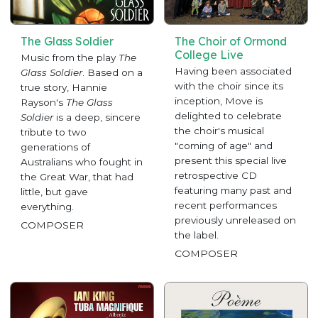
The Glass Soldier
The Choir of Ormond
College Live
Music from the play
The
Having been associated
Glass Soldier
. Based on a
with the choir since its
true story, Hannie
inception, Move is
Rayson's
The Glass
delighted to celebrate
Soldier
is a deep, sincere
the choir's musical
tribute to two
"coming of age" and
generations of
present this special live
Australians who fought in
retrospective CD
the Great War, that had
featuring many past and
little, but gave
recent performances
everything.
previously unreleased on
COMPOSER
the label.
COMPOSER