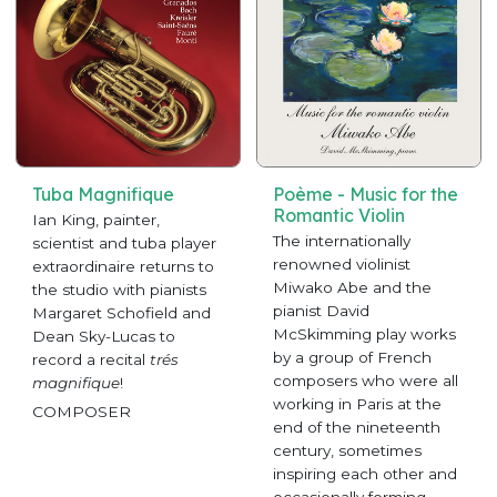
Tuba Magnifique
Poème - Music for the
Romantic Violin
Ian King, painter,
The internationally
scientist and tuba player
renowned violinist
extraordinaire returns to
Miwako Abe and the
the studio with pianists
pianist David
Margaret Schofield and
McSkimming play works
Dean Sky-Lucas to
by a group of French
record a recital
trés
composers who were all
magnifique
!
working in Paris at the
COMPOSER
end of the nineteenth
century, sometimes
inspiring each other and