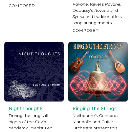
Pavane
, Ravel's
Pavane
,
COMPOSER
Debussy's
Reverie
and
Syrinx
and traditional folk
song arrangements.
COMPOSER
Night Thoughts
Ringing The Strings
During the long still
Melbourne's Concordia
nights of the Covid
Mandolin and Guitar
pandemic, pianist Len
Orchestra present this