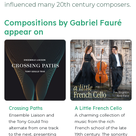
influenced many 20th century composers.
Compositions by Gabriel Fauré
appear on
Crossing Paths
A Little French Cello
Ensemble Liaison and
A charming collection of
the Tony Gould Trio
music from the rich
alternate from one track
French school of the late
to the next, presenting
19th century. The sonority