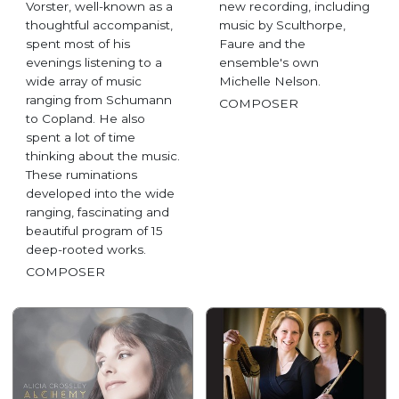
Vorster, well-known as a
new recording, including
thoughtful accompanist,
music by Sculthorpe,
spent most of his
Faure and the
evenings listening to a
ensemble's own
wide array of music
Michelle Nelson.
ranging from Schumann
COMPOSER
to Copland. He also
spent a lot of time
thinking about the music.
These ruminations
developed into the wide
ranging, fascinating and
beautiful program of 15
deep-rooted works.
COMPOSER