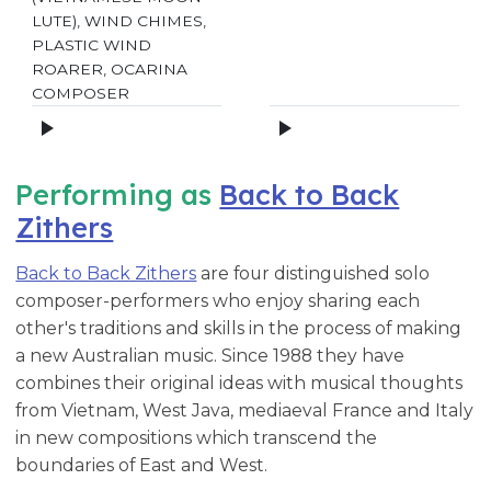
LUTE), WIND CHIMES,
PLASTIC WIND
ROARER, OCARINA
COMPOSER
Performing as
Back to Back
Zithers
Back to Back Zithers
are four distinguished solo
composer-performers who enjoy sharing each
other's traditions and skills in the process of making
a new Australian music. Since 1988 they have
combines their original ideas with musical thoughts
from Vietnam, West Java, mediaeval France and Italy
in new compositions which transcend the
boundaries of East and West.