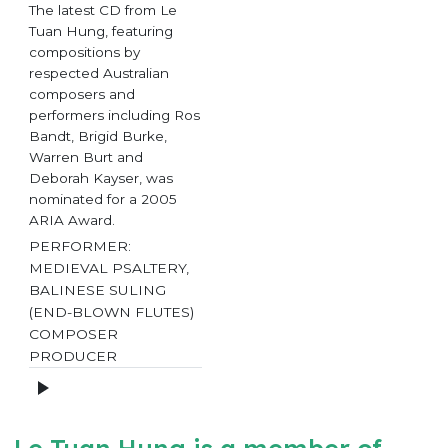
The latest CD from Le
Tuan Hung, featuring
compositions by
respected Australian
composers and
performers including Ros
Bandt, Brigid Burke,
Warren Burt and
Deborah Kayser, was
nominated for a 2005
ARIA Award.
PERFORMER:
MEDIEVAL PSALTERY,
BALINESE SULING
(END-BLOWN FLUTES)
COMPOSER
PRODUCER