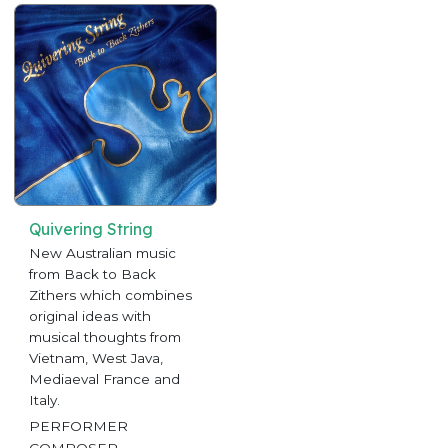
Quivering String
New Australian music
from Back to Back
Zithers which combines
original ideas with
musical thoughts from
Vietnam, West Java,
Mediaeval France and
Italy.
PERFORMER
COMPOSER