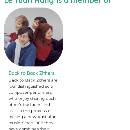
Le Tuan Hung is a member of
Back to Back Zithers
Back to Back Zithers are
four distinguished solo
composer-performers
who enjoy sharing each
other's traditions and
skills in the process of
making a new Australian
music. Since 1988 they
have combines their