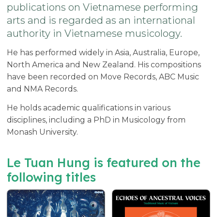
publications on Vietnamese performing
arts and is regarded as an international
authority in Vietnamese musicology.
He has performed widely in Asia, Australia, Europe,
North America and New Zealand. His compositions
have been recorded on Move Records, ABC Music
and NMA Records.
He holds academic qualifications in various
disciplines, including a PhD in Musicology from
Monash University.
Le Tuan Hung is featured on the
following titles