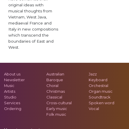
original ideas with
musical thoughts from
Vietnam, West Java,
mediaeval France and
Italy in new compositions
which transcend the
boundaries of East and
West.
About us
Australian
Jazz
Newsletter
Baroque
Keyboard
Music
Choral
Orchestral
Artists
Christmas
Organ music
Studio
Classical
Soundtrack
Services
Cross-cultural
Spoken word
Ordering
Early music
Vocal
Folk music