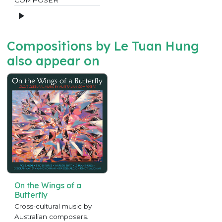
Compositions by Le Tuan Hung
also appear on
On the Wings of a
Butterfly
Cross-cultural music by
Australian composers.