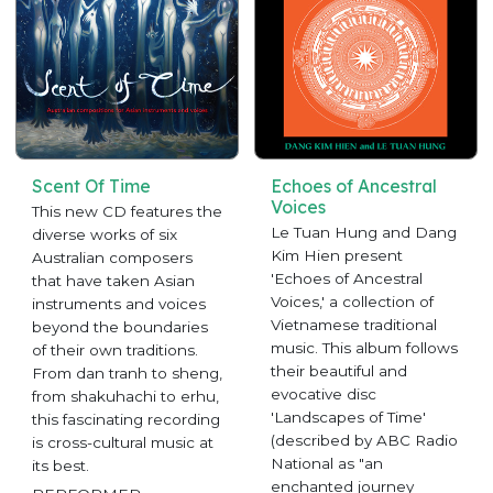
Scent Of Time
Echoes of Ancestral
Voices
This new CD features the
Le Tuan Hung and Dang
diverse works of six
Kim Hien present
Australian composers
'Echoes of Ancestral
that have taken Asian
Voices,' a collection of
instruments and voices
Vietnamese traditional
beyond the boundaries
music. This album follows
of their own traditions.
their beautiful and
From dan tranh to sheng,
evocative disc
from shakuhachi to erhu,
'Landscapes of Time'
this fascinating recording
(described by ABC Radio
is cross-cultural music at
National as "an
its best.
enchanted journey