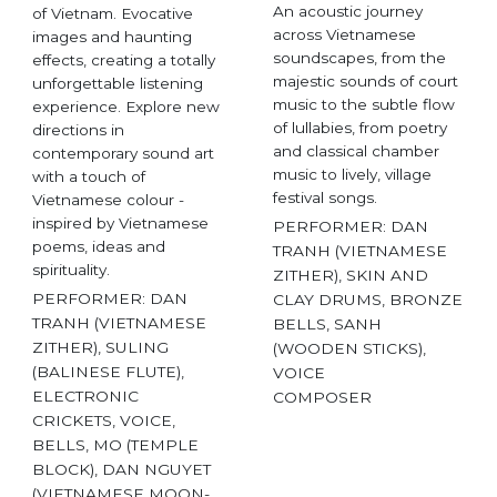
An acoustic journey
of Vietnam. Evocative
across Vietnamese
images and haunting
soundscapes, from the
effects, creating a totally
majestic sounds of court
unforgettable listening
music to the subtle flow
experience. Explore new
of lullabies, from poetry
directions in
and classical chamber
contemporary sound art
music to lively, village
with a touch of
festival songs.
Vietnamese colour -
inspired by Vietnamese
PERFORMER: DAN
poems, ideas and
TRANH (VIETNAMESE
spirituality.
ZITHER), SKIN AND
PERFORMER: DAN
CLAY DRUMS, BRONZE
TRANH (VIETNAMESE
BELLS, SANH
ZITHER), SULING
(WOODEN STICKS),
(BALINESE FLUTE),
VOICE
ELECTRONIC
COMPOSER
CRICKETS, VOICE,
BELLS, MO (TEMPLE
BLOCK), DAN NGUYET
(VIETNAMESE MOON-