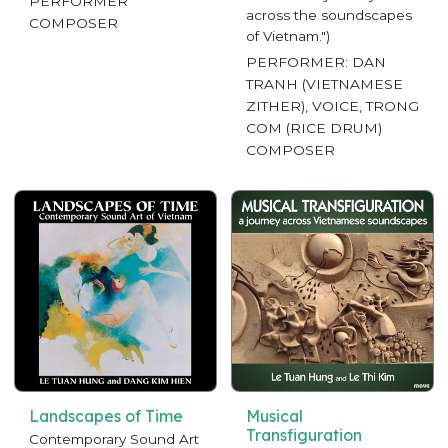
PERFORMER
across the soundscapes
COMPOSER
of Vietnam.")
PERFORMER: DAN
TRANH (VIETNAMESE
ZITHER), VOICE, TRONG
COM (RICE DRUM)
COMPOSER
Landscapes of Time
Musical
Transfiguration
Contemporary Sound Art