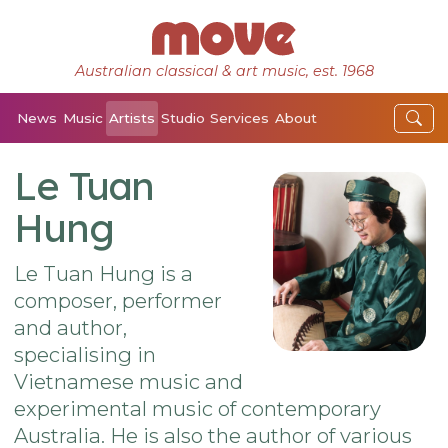
Australian classical & art music, est. 1968
News
Music
Artists
Studio
Services
About
Le Tuan
Hung
Le Tuan Hung is a
composer, performer
and author,
specialising in
Vietnamese music and
experimental music of contemporary
Australia. He is also the author of various